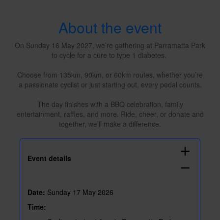
About the event
On Sunday 16 May 2027, we’re gathering at Parramatta Park
to cycle for a cure to type 1 diabetes.
Choose from 135km, 90km, or 60km routes, whether you’re
a passionate cyclist or just starting out, every pedal counts.
The day finishes with a BBQ celebration, family
entertainment, raffles, and more. Ride, cheer, or donate and
together, we’ll make a difference.
add
Event details
remove
Date:
Sunday 17 May 2026
Time: