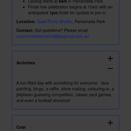
Cycling starts at
6am
in Parramatta Park
Finish line celebration begins at 10am with an
anticipated
1pm
finish for cyclists to join in
Location:
Gawi Picnic Shelter
, Parramatta Park
Contact:
Got questions? Please email
ourjourneytocuret1d@jpygroup.com.au
add
Activities
remove
A fun-filled day with something for everyone - face
painting, bingo, a raffle, slime making, colouring-in, a
jellybean guessing competition, classic yard games,
and even a football shootout!
add
Cost