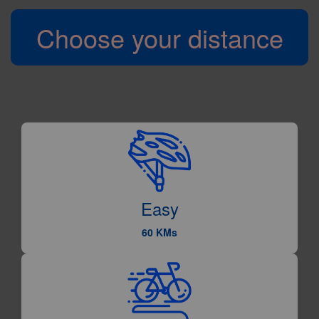
Choose your distance
Easy
60 KMs