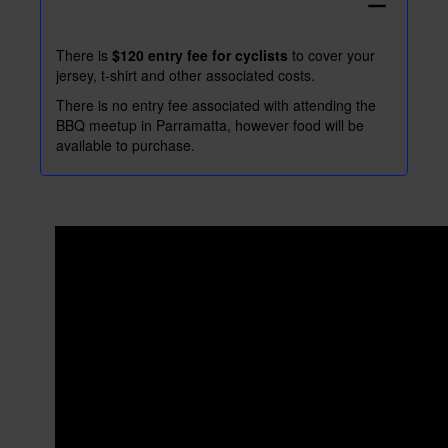
remove
There is
$120 entry fee for cyclists
to cover your
jersey, t-shirt and other associated costs.
There is no entry fee associated with attending the
BBQ meetup in Parramatta, however food will be
available to purchase.