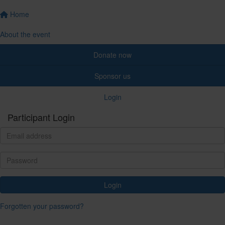
Home
About the event
Donate now
Sponsor us
Login
Participant Login
Login
Forgotten your password?