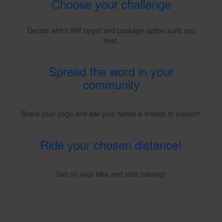
Choose your challenge
Decide which KM target and package option suits you
best.
Spread the word in your
community
Share your page and ask your family & friends to support.
Ride your chosen distance!
Get on your bike and start training!