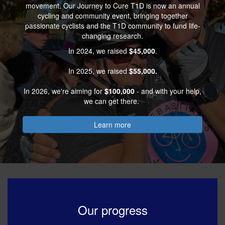
movement. Our Journey to Cure T1D is now an annual
cycling and community event, bringing together
passionate cyclists and the T1D community to fund life-
changing research.
In 2024, we raised
$45,000
.
In 2025, we raised
$55,000.
In 2026, we're aiming for
$100,000
- and with your help,
we can get there.
Learn more
Our progress