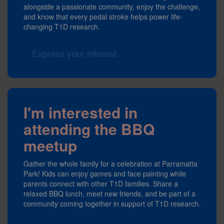
alongside a passionate community, enjoy the challenge,
and know that every pedal stroke helps power life-
changing T1D research.
Express your interest
I'm interested in
attending the BBQ
meetup
Gather the whole family for a celebration at Parramatta
Park! Kids can enjoy games and face painting while
parents connect with other T1D families. Share a
relaxed BBQ lunch, meet new friends, and be part of a
community coming together in support of T1D research.