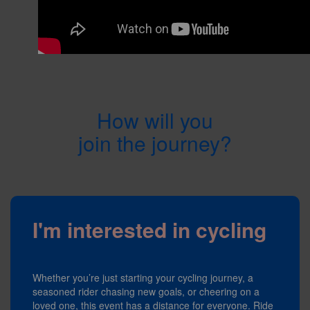
How will you
join the journey?
I'm interested in cycling
Whether you’re just starting your cycling journey, a
seasoned rider chasing new goals, or cheering on a
loved one, this event has a distance for everyone. Ride