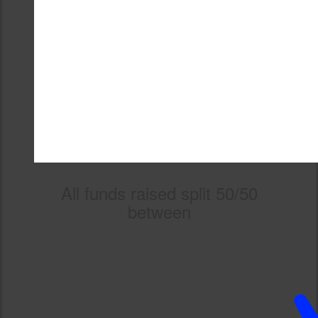
All funds raised split 50/50
between