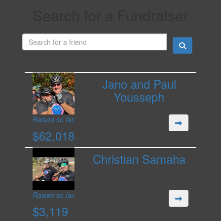
Search for a Fundraiser
Jano and Paul
Yousseph
Raised so far:
$62,018
Christian Samaha
Raised so far:
$3,119