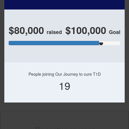
$80,000
$100,000
raised
Goal
People joining Our Journey to cure T1D
19