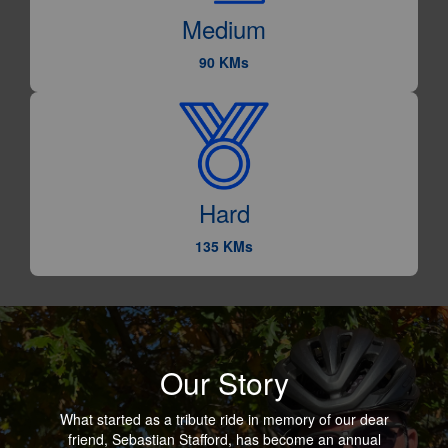
Medium
90 KMs
Hard
135 KMs
Our Story
What started as a tribute ride in memory of our dear
friend, Sebastian Stafford, has become an annual