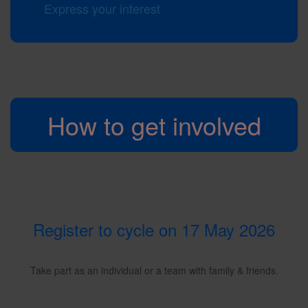
Express your interest
How to get involved
Register to cycle on 17 May 2026
Take part as an individual or a team with family & friends.