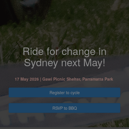
Ride for change in
Sydney next May!
17 May 2026 |
Gawi Picnic Shelter, Parramatta Park
Register to cycle
RSVP to BBQ