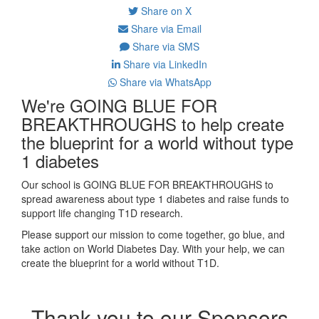
Share on X
Share via Email
Share via SMS
Share via LinkedIn
Share via WhatsApp
We're GOING BLUE FOR
BREAKTHROUGHS to help create
the blueprint for a world without type
1 diabetes
Our school is GOING BLUE FOR BREAKTHROUGHS to
spread awareness about type 1 diabetes and raise funds to
support life changing T1D research.
Please support our mission to come together, go blue, and
take action on World Diabetes Day. With your help, we can
create the blueprint for a world without T1D.
Thank you to our Sponsors