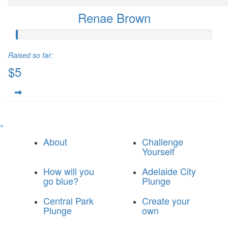
Renae Brown
Raised so far:
$5
^
About
Challenge
Yourself
How will you
Adelaide City
go blue?
Plunge
Central Park
Create your
Plunge
own
© 2025 Breakthrough T1D Blue Army
|
Privacy Policy