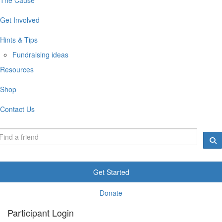
Get Involved
Hints & Tips
Fundraising ideas
Resources
Shop
Contact Us
Get Started
Donate
Participant Login