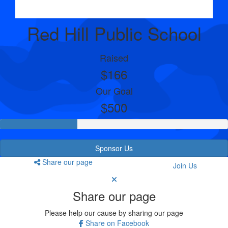
Red Hill Public School
Raised
$166
Our Goal
$500
Sponsor Us
Share our page
Join Us
Share our page
Please help our cause by sharing our page
Share on Facebook