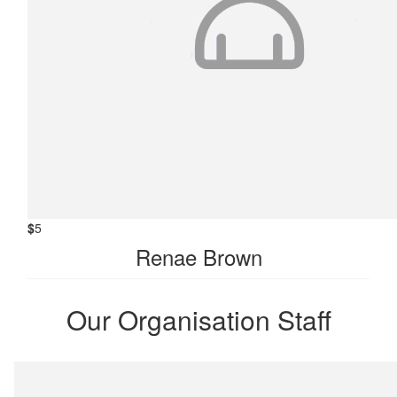
$
5
Renae Brown
Our Organisation Staff