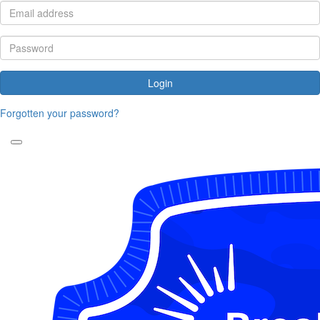
Login
Forgotten your password?