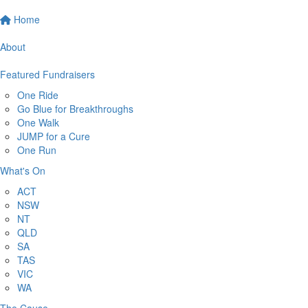
Home
About
Featured Fundraisers
One Ride
Go Blue for Breakthroughs
One Walk
JUMP for a Cure
One Run
What's On
ACT
NSW
NT
QLD
SA
TAS
VIC
WA
The Cause