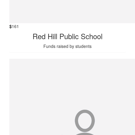
$
161
Red Hill Public School
Funds raised by students