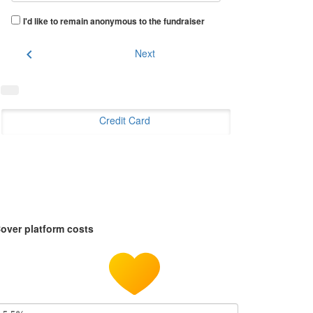
I'd like to remain anonymous to the fundraiser
chevron_left
Next
Credit Card
over platform costs