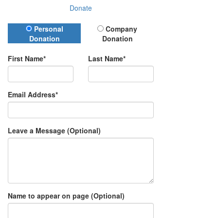
Donate
Donation Type
Personal
Company
Donation
Donation
First Name*
Last Name*
Email Address*
Leave a Message (Optional)
Name to appear on page (Optional)