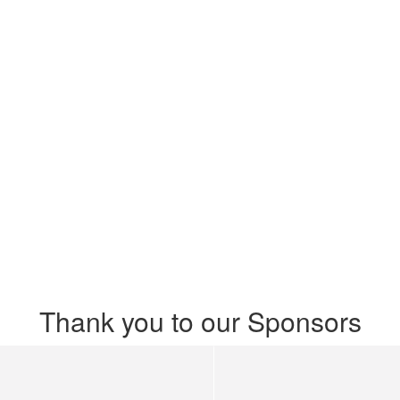
Thank you to our Sponsors