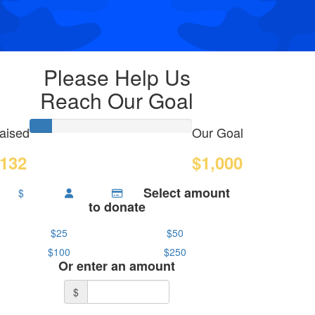
Please Help Us
Reach Our Goal
aised
Our Goal
132
$1,000
Select amount
$
to donate
$25
$50
$100
$250
Or enter an amount
$