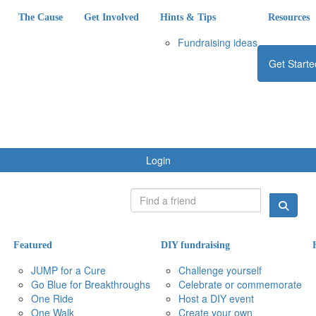
The Cause
Get Involved
Hints & Tips
Resources
Fundraising ideas
Get Starte
Login
Featured
DIY fundraising
JUMP for a Cure
Challenge yourself
Go Blue for Breakthroughs
Celebrate or commemorate
One Ride
Host a DIY event
One Walk
Create your own