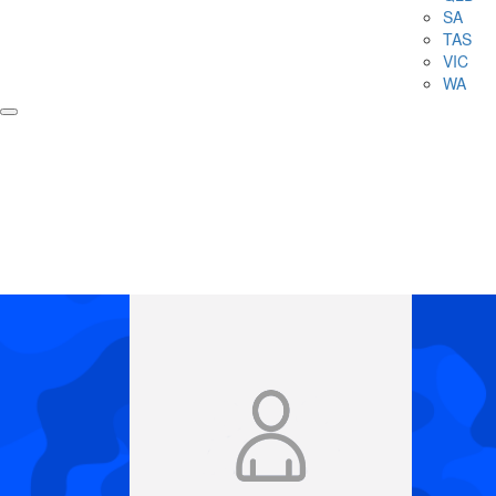
SA
TAS
VIC
WA