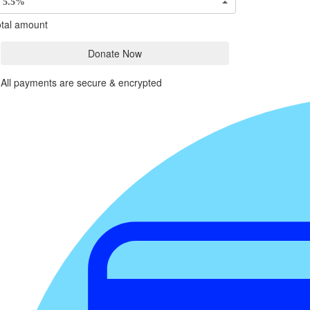
5.5%
tal amount
Donate Now
All payments are secure & encrypted