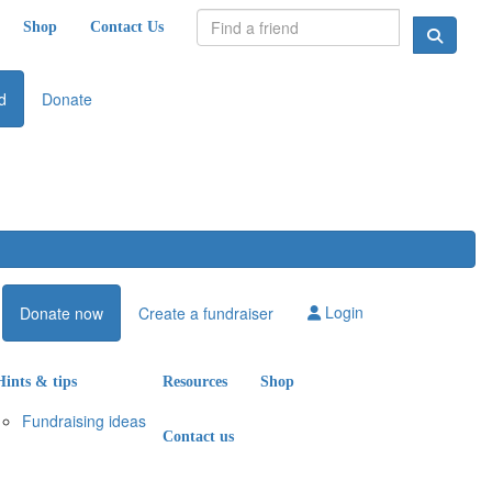
Shop
Contact Us
d
Donate
Login
Donate now
Create a fundraiser
Hints & tips
Resources
Shop
Fundraising ideas
Contact us