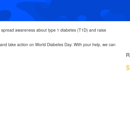
 spread awareness about type 1 diabetes (T1D) and raise
 and take action on World Diabetes Day. With your help, we can
R
$