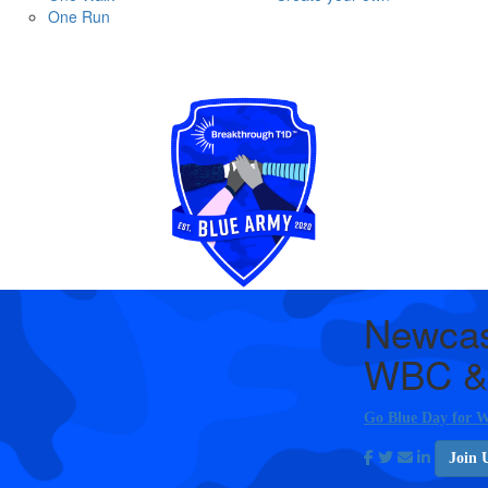
One Run
Newcas
WBC &
Go Blue Day for W
Join 