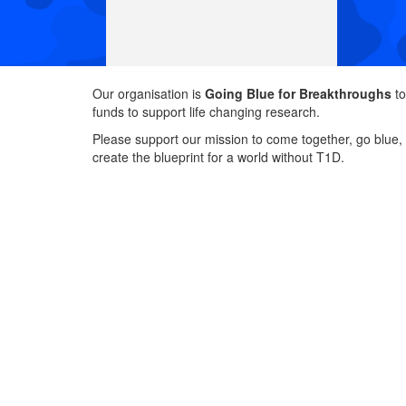
Our organisation is
Going Blue for Breakthroughs
to
funds to support life changing research.
Please support our mission to come together, go blue,
create the blueprint for a world without T1D.