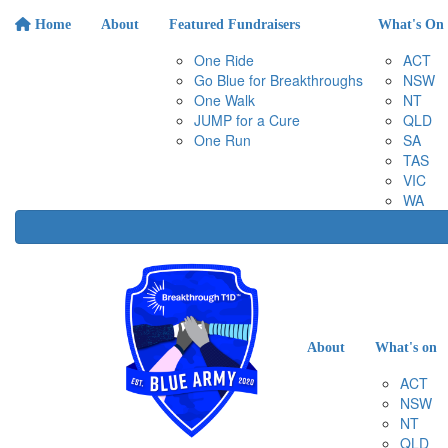
Home
About
Featured Fundraisers
What's On
One Ride
ACT
Go Blue for Breakthroughs
NSW
One Walk
NT
JUMP for a Cure
QLD
One Run
SA
TAS
VIC
WA
About
What's on
ACT
NSW
NT
QLD