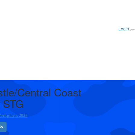
Login
tle/Central Coast
 STG
orkplaces 2025
Us