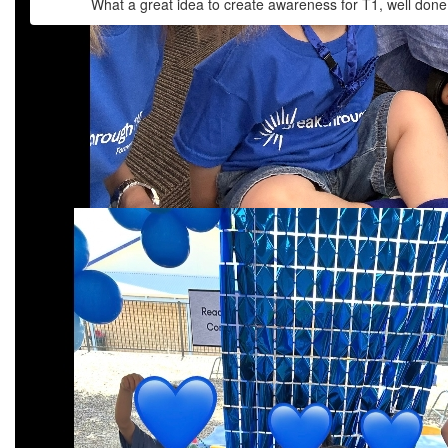
What a great idea to create awareness for T1, well done