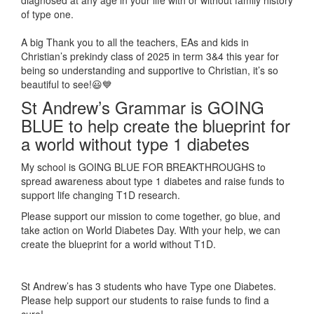
of type one.
A big Thank you to all the teachers, EAs and kids in
Christian’s prekindy class of 2025 in term 3&4 this year for
being so understanding and supportive to Christian, it’s so
beautiful to see!😃💙
St Andrew’s Grammar is GOING
BLUE to help create the blueprint for
a world without type 1 diabetes
My school is GOING BLUE FOR BREAKTHROUGHS to
spread awareness about type 1 diabetes and raise funds to
support life changing T1D research.
Please support our mission to come together, go blue, and
take action on World Diabetes Day. With your help, we can
create the blueprint for a world without T1D.
St Andrew’s has 3 students who have Type one Diabetes.
Please help support our students to raise funds to find a
cure!