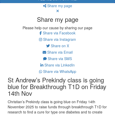
Share my page
Share my page
Please help our cause by sharing our page
Share via Facebook
Share via Instagram
Share on X
Share via Email
Share via SMS
Share via LinkedIn
Share via WhatsApp
St Andrew’s Prekindy class is going
blue for Breakthrough T1D on Friday
14th Nov
Christian’s Prekindy class is going blue on Friday 14th
November 2025 to
raise funds through breakthrough T1D for
research to find a cure for type one diabetes and to create