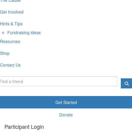
Get Involved
Hints & Tips
Fundraising ideas
Resources
Shop
Contact Us
Get Started
Donate
Participant Login