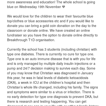
more awareness and education! The whole school is going
blue on Wednesday 19th November 💙
We would love for the children to wear their favourite blue
top/clothes or blue accessories etc and if you would like to
donate you can bring a gold coin donation on the day to the
classroom or donate online. We have created an online
fundraiser so you have the option to donate online directly to
Breakthrough T1D organisation.
Currently the school has 3 students (including christian) with
type one diabetes. There is currently no cure for type one.
Type one is an auto immune disease that is with you for life
and is only managed by multiple daily insulin injections or a
pump and 24/7 decision making to survive each day. Some
of you may know that Christian was diagnosed in January
this year, he was in fatal levels of diabetic ketoacidosis
(DKA), a week in ICU at the children’s hospital and then
Christian’s whole life changed, including his family. The signs
and symptoms were similar to a virus or infection. There is
no early detection for type one diagnosis to prevent DKA, but
there is research and testing happening. You can get
diagnosed at any age in your life with or without family history