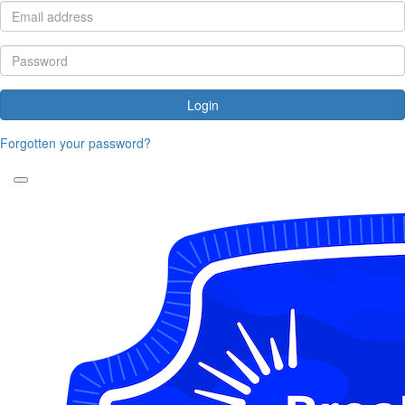
Login
Forgotten your password?