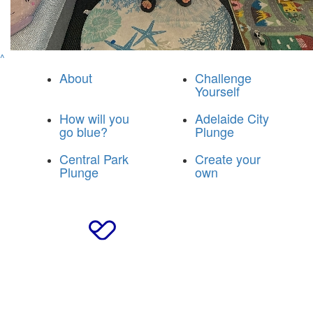
^
About
Challenge
Yourself
How will you
Adelaide City
go blue?
Plunge
Central Park
Create your
Plunge
own
© 2025 Breakthrough T1D Blue Army
|
Privacy Policy