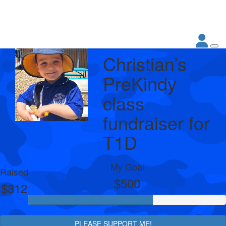
Christian’s
PreKindy
class
fundraiser for
T1D
My Goal
Raised
$500
$312
PLEASE SUPPORT ME!