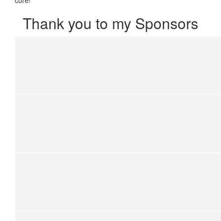
Thank you to my Sponsors