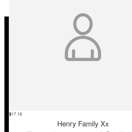
My Gallery
$
27.81
Monica Pennycuick
To my friend Christian, from Zoe ❤️
$
27.81
Megan Avsar
Well done Jac on such a wonderful day raising awareness for th
cause, Lara loved her goodie bag!
$
25
Larissa Marin
$
17.16
Henry Family Xx