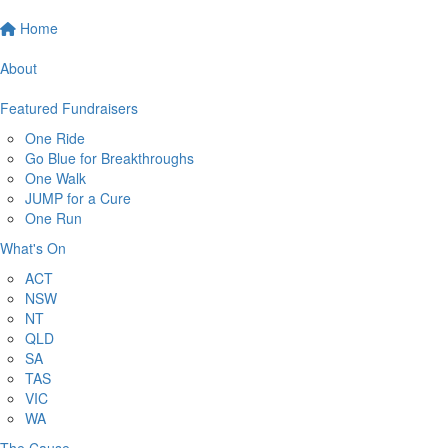
Home
About
Featured Fundraisers
One Ride
Go Blue for Breakthroughs
One Walk
JUMP for a Cure
One Run
What's On
ACT
NSW
NT
QLD
SA
TAS
VIC
WA
The Cause