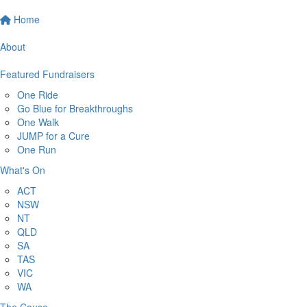
Home
About
Featured Fundraisers
One Ride
Go Blue for Breakthroughs
One Walk
JUMP for a Cure
One Run
What's On
ACT
NSW
NT
QLD
SA
TAS
VIC
WA
The Cause