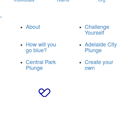
^
About
Challenge
Yourself
How will you
Adelaide City
go blue?
Plunge
Central Park
Create your
Plunge
own
© 2025 Breakthrough T1D Blue Army
|
Privacy Policy