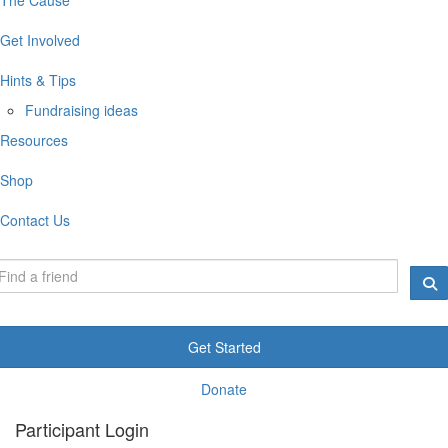
Get Involved
Hints & Tips
Fundraising ideas
Resources
Shop
Contact Us
Get Started
Donate
Participant Login