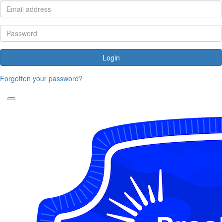
Login
Forgotten your password?