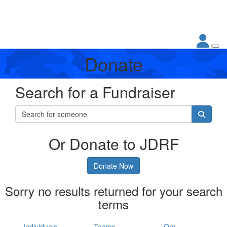
Donate
Search for a Fundraiser
Or Donate to JDRF
Donate Now
Sorry no results returned for your search
terms
Individuals
Teams
Org