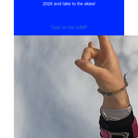
2026 and take to the skies!
Take on the JUMP