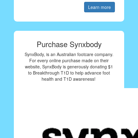
Learn more
Purchase Synxbody
SynxBody, is an Australian footcare company.
For every online purchase made on their
website, SynxBody is generously donating $1
to Breakthrough T1D to help advance foot
health and T1D awareness!