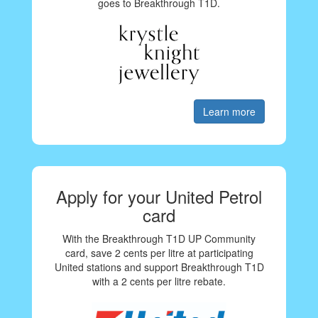
goes to Breakthrough T1D.
Learn more
Apply for your United Petrol
card
With the Breakthrough T1D UP Community
card, save 2 cents per litre at participating
United stations and support Breakthrough T1D
with a 2 cents per litre rebate.