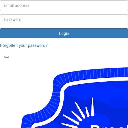
Login
Forgotten your password?