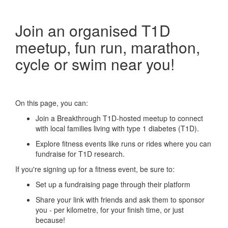
Join an organised T1D
meetup, fun run, marathon,
cycle or swim near you!
On this page, you can:
Join a Breakthrough T1D-hosted meetup to connect
with local families living with type 1 diabetes (T1D).
Explore fitness events like runs or rides where you can
fundraise for T1D research.
If you're signing up for a fitness event, be sure to:
Set up a fundraising page through their platform
Share your link with friends and ask them to sponsor
you - per kilometre, for your finish time, or just
because!