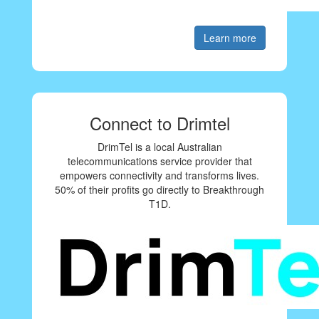
Learn more
Connect to Drimtel
DrimTel is a local Australian
telecommunications service provider that
empowers connectivity and transforms lives.
50% of their profits go directly to Breakthrough
T1D.