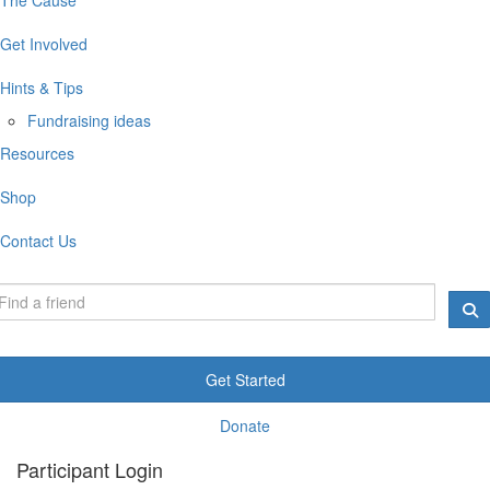
Get Involved
Hints & Tips
Fundraising ideas
Resources
Shop
Contact Us
Get Started
Donate
Participant Login