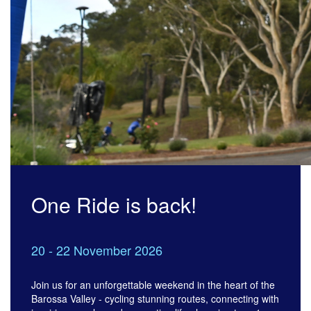
One Ride is back!
20 - 22 November 2026
Join us for an unforgettable weekend in the heart of the
Barossa Valley - cycling stunning routes, connecting with