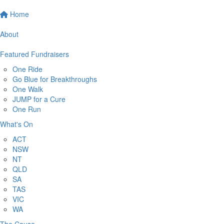
Home
About
Featured Fundraisers
One Ride
Go Blue for Breakthroughs
One Walk
JUMP for a Cure
One Run
What's On
ACT
NSW
NT
QLD
SA
TAS
VIC
WA
The Cause