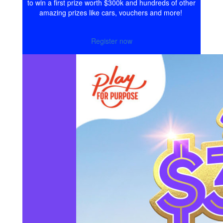
to win a first prize worth $300k and hundreds of other
amazing prizes like cars, vouchers and more!
Register now